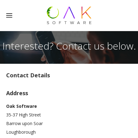
Interested? Contact us below.
Contact Details
Address
Oak Software
35-37 High Street
Barrow upon Soar
Loughborough