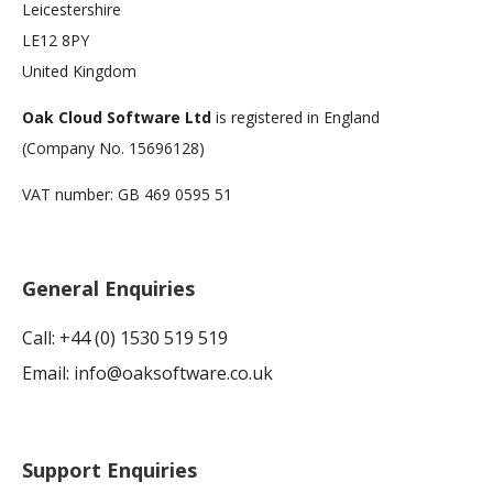
Leicestershire
LE12 8PY
United Kingdom
Oak Cloud Software Ltd
is registered in England
(Company No. 15696128)
VAT number: GB 469 0595 51
General Enquiries
Call: +44 (0) 1530 519 519
Email:
info@oaksoftware.co.uk
Support Enquiries