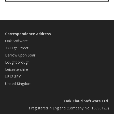
Correspondence address
Oak Software
37 High Street
Barrow upon Soar
Loughborough
Leicestershire
LE12 8PY
United Kingdom
Oak Cloud Software Ltd
is registered in England (Company No. 15696128)