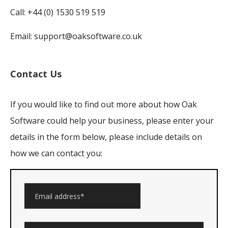
Call: +44 (0) 1530 519 519
Email:
support@oaksoftware.co.uk
Contact Us
If you would like to find out more about how Oak
Software could help your business, please enter your
details in the form below, please include details on
how we can contact you: