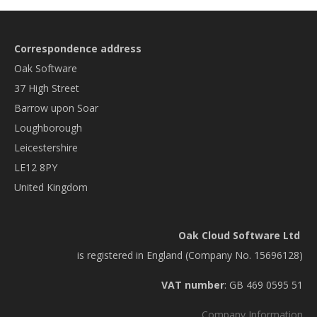
Correspondence address
Oak Software
37 High Street
Barrow upon Soar
Loughborough
Leicestershire
LE12 8PY
United Kingdom
Oak Cloud Software Ltd
is registered in England (Company No. 15696128)
VAT number
: GB 469 0595 51
Company Information