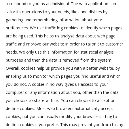
to respond to you as an individual. The web application can
tailor its operations to your needs, likes and dislikes by
gathering and remembering information about your
preferences. We use traffic log cookies to identify which pages
are being used. This helps us analyse data about web page
traffic and improve our website in order to tailor it to customer
needs. We only use this information for statistical analysis
purposes and then the data is removed from the system.
Overall, cookies help us provide you with a better website, by
enabling us to monitor which pages you find useful and which
you do not. A cookie in no way gives us access to your
computer or any information about you, other than the data
you choose to share with us. You can choose to accept or
decline cookies. Most web browsers automatically accept
cookies, but you can usually modify your browser setting to
decline cookies if you prefer. This may prevent you from taking