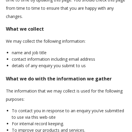
from time to time to ensure that you are happy with any
changes.
What we collect
We may collect the following information:
name and job title
contact information including email address
details of any enquiry you submit to us
What we do with the information we gather
The information that we may collect is used for the following
purposes:
To contact you in response to an enquiry you’ve submitted
to use via this web-site
For internal record keeping.
To improve our products and services.