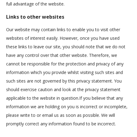
full advantage of the website.
Links to other websites
Our website may contain links to enable you to visit other
websites of interest easily. However, once you have used
these links to leave our site, you should note that we do not
have any control over that other website. Therefore, we
cannot be responsible for the protection and privacy of any
information which you provide whilst visiting such sites and
such sites are not governed by this privacy statement. You
should exercise caution and look at the privacy statement
applicable to the website in question.If you believe that any
information we are holding on you is incorrect or incomplete,
please write to or email us as soon as possible. We will
promptly correct any information found to be incorrect.