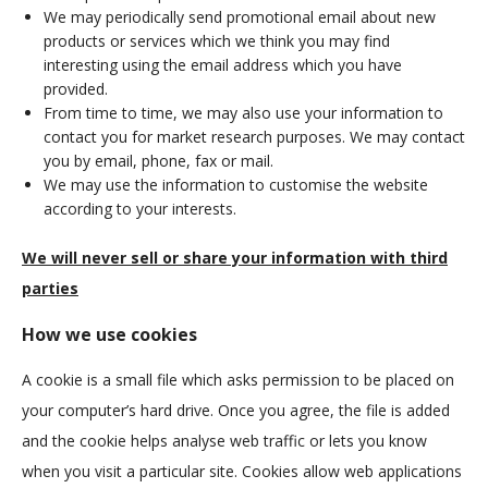
We may periodically send promotional email about new
products or services which we think you may find
interesting using the email address which you have
provided.
From time to time, we may also use your information to
contact you for market research purposes. We may contact
you by email, phone, fax or mail.
We may use the information to customise the website
according to your interests.
We will never sell or share your information with third
parties
How we use cookies
A cookie is a small file which asks permission to be placed on
your computer’s hard drive. Once you agree, the file is added
and the cookie helps analyse web traffic or lets you know
when you visit a particular site. Cookies allow web applications