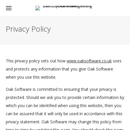
Privacy Policy
This privacy policy sets out how
www.oaksoftware.co.uk
uses
and protects any information that you give Oak Software
when you use this website.
Oak Software is committed to ensuring that your privacy is
protected. Should we ask you to provide certain information by
which you can be identified when using this website, then you
can be assured that it will only be used in accordance with this
privacy statement. Oak Software may change this policy from
time to time by updating this page. You should check this page